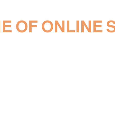
E OF ONLINE 