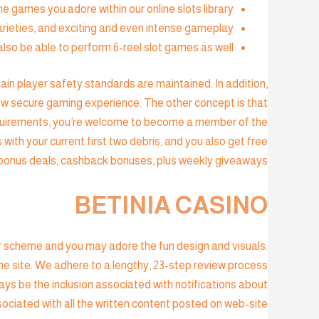
e games you adore within our online slots library.
arieties, and exciting and even intense gameplay.
also be able to perform 6-reel slot games as well.
ain player safety standards are maintained. In addition,
new secure gaming experience. The other concept is that
e requirements, you’re welcome to become a member of the
with your current first two debris, and you also get free
t bonus deals, cashback bonuses, plus weekly giveaways.
BETINIA CASINO
r scheme and you may adore the fun design and visuals.
he site. We adhere to a lengthy, 23-step review process
ways be the inclusion associated with notifications about
sociated with all the written content posted on web-site.