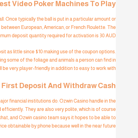
est Video Poker Machines To Play
. Once typically the ball is put in a particular amount or
in between European, American, or French Roulette. The
imum deposit quantity required for activation is 30 AUD.
t as little since $10 making use of the coupon options.
ding some of the foliage and animals a person can find in
l be very player-friendly in addition to easy to work with.
First Deposit And Withdraw Cash?
ajor financial institutions do. Ozwin Casino handle in the
efficiently. They are also very polite, which is of course
chat, and Ozwin casino team says it hopes to be able to
ice obtainable by phone because well in the near future.