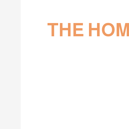
THE HOM