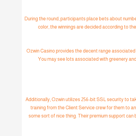
During the round, participants place bets about numbers,
color, the winnings are decided according to 
Ozwin Casino provides the decent range associated wi
You may see lots associated with greenery and so
Additionally, Ozwin utilizes 256-bit SSL security to ta
training from the Client Service crew for them to ans
some sort of nice thing. Their premium support can 