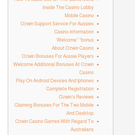
Inside The Casino Lobby
Mobile Casino
Ozwin Support Service For Aussies
Casino Information
Welcome” “bonus
About Ozwin Casino
Ozwin Bonuses For Aussie Players
Welcome Additional Bonuses At Ozwin
Casino
Play On Android Devices And Iphones
Complete Registration
Ozwin’s Reviews
Claiming Bonuses For The Two Mobile
And Desktop
Ozwin Casino Games With Regard To
Australians