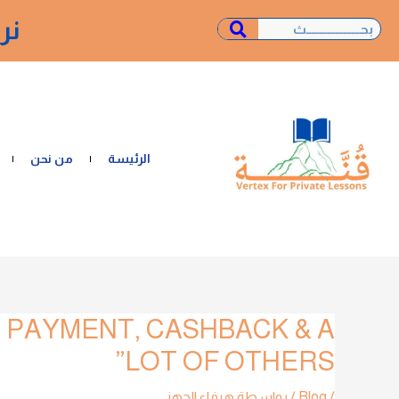
تخط
ـة"
Search
Search
إل
المحتو
من نحن
الرئيسة
 PAYMENT, CASHBACK & A
تصفّح
المقالات
LOT OF OTHERS”
هيفاء الجهني
/ بواسطة
Blog
/