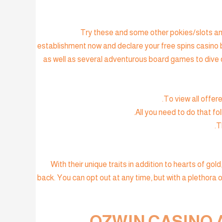
Try these and some other pokies/slots and
establishment now and declare your free spins casino bon
as well as several adventurous board games to dive di
To view all offer
All you need to do that f
T
With their unique traits in addition to hearts of go
back. You can opt out at any time, but with a plethora 
OZWIN CASINO