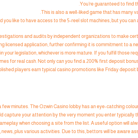
You’re guaranteed to find th
This is also a well-liked game that has many v
d you like to have access to the 5-reel slot machines, but you can 
nvestigations and audits by independent organizations to make cert
ng licensed application, further confirming it is commitment to a 
in your legislation, whichever is more mature. If you fulfill thos
mes for real cash. Not only can you find a 200% first deposit bonus 
blished players earn typical casino promotions like Friday deposi
y a few minutes. The Ozwin Casino lobby has an eye-catching colou
ld capture your attention by the very moment you enter typically t
gameplay when choosing a site from the list. A useful option will al
news, plus various activities. Due to this, bettors will be aware as