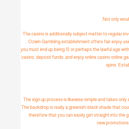
Not only woul
The casino is additionally subject matter to regular i
Ozwin Gambling establishment offers fair enjoy usi
you must end up being 18 or perhaps the lawful age with
casino, deposit funds, and enjoy online casino online ga
spins. Esta
The sign up process is likewise simple and takes onl
The backdrop is really a greenish-black shade that cou
therefore that you can easily get straight into the 
new promotions, 