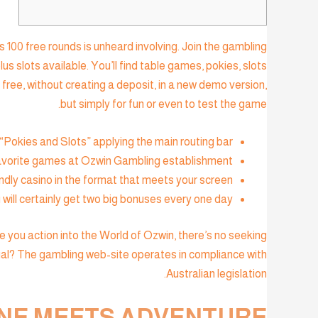
100 free rounds is unheard involving. Join the gambling
s slots available. You’ll find table games, pokies, slots
free, without creating a deposit, in a new demo version,
but simply for fun or even to test the game.
 “Pokies and Slots” applying the main routing bar.
r favorite games at Ozwin Gambling establishment.
ndly casino in the format that meets your screen.
u will certainly get two big bonuses every one day.
nce you action into the World of Ozwin, there’s no seeking
idual? The gambling web-site operates in compliance with
Australian legislation.
UNE MEETS ADVENTURE