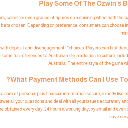
Play Some Of The Ozwin’s B
 colors, or even groups of figures on a spinning wheel with the ball
the bets chosen. Depending on preference, consumers can choose 
min
th deposit and disengagement” “choices. Players can first deposi
me fun references to Australian life in addition to culture, inclu
Australia. The entire style of the game wil
What Payment Methods Can I Use To 
ke care of personal plus financial information secure, exactly like m
wer all your questions and deal with all your issues accurately and 
be obtained every day, 24 hours a working day, by email and even 
have serv