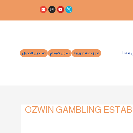
E
I
Y
n
n
o
v
s
u
e
t
t
l
a
u
o
g
b
p
r
e
e
a
m
تواصل
تسجيل الدخول
سجل كمعلم
احجز حصة تجريبية
OZWIN GAMBLING ESTAB