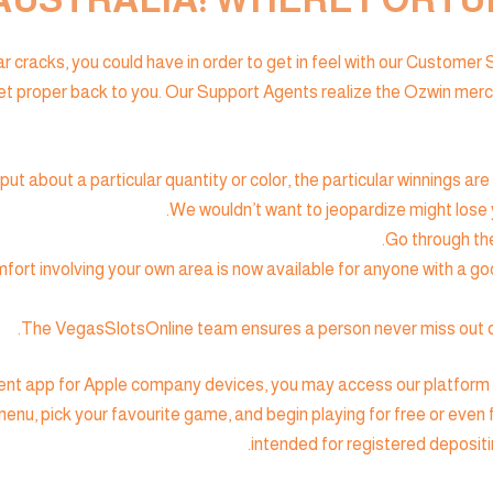
ular cracks, you could have in order to get in feel with our Custom
get proper back to you. Our Support Agents realize the Ozwin merc
 put about a particular quantity or color, the particular winnings are
We wouldn’t want to jeopardize might lose 
Go through the
rt involving your own area is now available for anyone with a good
The VegasSlotsOnline team ensures a person never miss out on
ent app for Apple company devices, you may access our platform 
nu, pick your favourite game, and begin playing for free or even f
.
intended for registered deposit