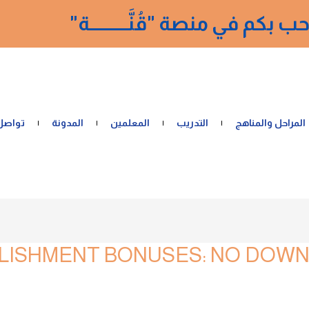
نرحب بكم في منصة "قُنَّــــــــــ
 معنا
المدونة
المعلمين
التدريب
المراحل والمناهج
LISHMENT BONUSES: NO DOWN