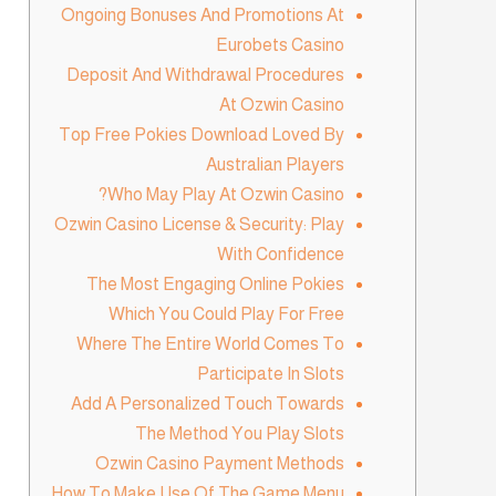
Ongoing Bonuses And Promotions At
Eurobets Casino
Deposit And Withdrawal Procedures
At Ozwin Casino
Top Free Pokies Download Loved By
Australian Players
Who May Play At Ozwin Casino?
Ozwin Casino License & Security: Play
With Confidence
The Most Engaging Online Pokies
Which You Could Play For Free
Where The Entire World Comes To
Participate In Slots
Add A Personalized Touch Towards
The Method You Play Slots
Ozwin Casino Payment Methods
How To Make Use Of The Game Menu