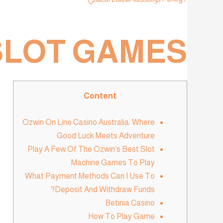
SLOT GAMES
Content
Ozwin On Line Casino Australia: Where
Good Luck Meets Adventure
Play A Few Of The Ozwin’s Best Slot
Machine Games To Play
What Payment Methods Can I Use To
Deposit And Withdraw Funds?
Betinia Casino
How To Play Game