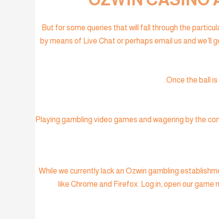
But for some queries that will fall through the partic
by means of Live Chat or perhaps email us and we’ll 
Once the ball is
Playing gambling video games and wagering by the comfo
While we currently lack an Ozwin gambling establishm
like Chrome and Firefox. Log in, open our game me