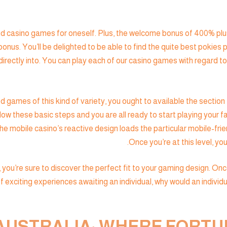
 casino games for oneself. Plus, the welcome bonus of 400% plus 
us. You’ll be delighted to be able to find the quite best pokies plu
rectly into. You can play each of our casino games with regard to 
ed games of this kind of variety, you ought to available the section
ollow these basic steps and you are all ready to start playing you
he mobile casino’s reactive design loads the particular mobile-frie
Once you’re at this level, yo
ld, you’re sure to discover the perfect fit to your gaming design. O
of exciting experiences awaiting an individual, why would an indiv
 AUSTRALIA: WHERE FORT