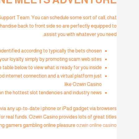
er Support Team. You can schedule some sort of call, chat
handise back to front side so are perfectly equipped to
assist you with whatever you need.
 identified according to typically the bets chosen.
your loyalty simply by promoting scam web sites.
 table below to view what is ready for you inside.
 internet connection and a virtual platform just
like Ozwin Casino.
 the hottest slot tendencies and industry news.
via any up-to-date i phone or iPad gadget via browsers
or real funds. Ozwin Casino provides lots of great titles
ing gamers gambling online pleasure
ozwin online casino