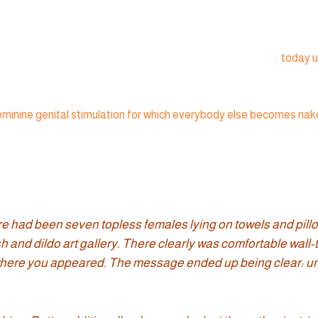
today u
minine genital stimulation for which everybody else becomes naked
ere had been seven topless females lying on towels and pil
 and dildo art gallery. There clearly was comfortable wall-to
y-where you appeared. The message ended up being clear: un