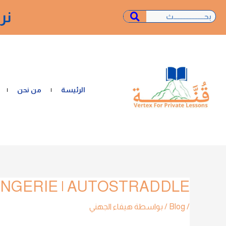
تخط
ـة"
Search
Search
إل
المحتو
من نحن
الرئيسة
NGERIE | AUTOSTRADDLE
تصفّح
المقالات
هيفاء الجهني
/ بواسطة
Blog
/