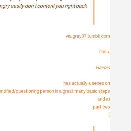
gry easily don’t content you right back.”
via gray37.tumblr.com
+ The
Hairpin
has actually a series on
ntified/questioning person in a great many basic steps
(and a
part two
):