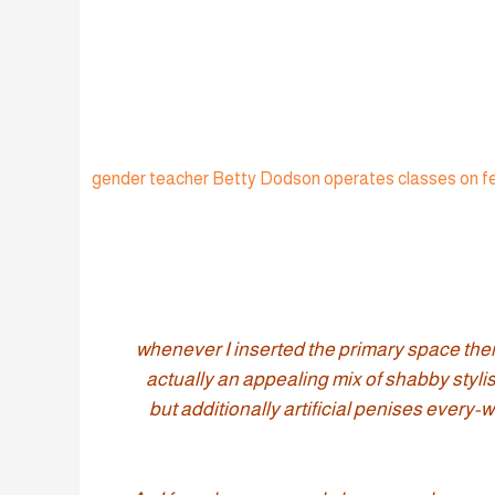
+ gender teacher Betty Dodson operates classes on fe
“whenever I inserted the primary space th
actually an appealing mix of shabby stylish
but additionally artificial penises ever