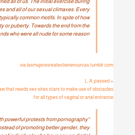
ed all of us. The initial exercise during
s and all of our sexual climaxes. Every
ypically common motifs. In spite of how
ty or puberty. Towards the end from the
ends who were all nude for some reason.”
via lasmujeresrealestienencurvas.tumblr.com
+ L. A. passed
law that needs sex sites stars to make use of obstacles
for all types of vaginal or anal entrance:
 with powerful protests from pornography
Instead of promoting better gender, they