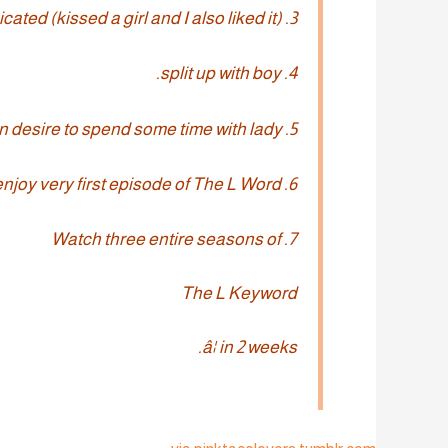
3. Make out with lady whenever intoxicated (kissed a girl and I also liked it).
4. split up with boy.
5. Sudden desire to spend some time with lady.
6. enjoy very first episode of The L Word.
7. Watch three entire seasons of
The L Keyword
â¦ in 2 weeks.