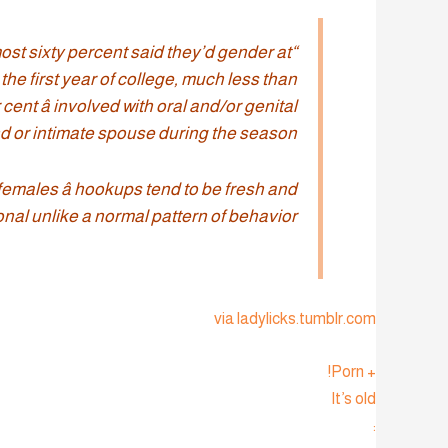
ost sixty percent said they’d gender at
the first year of college, much less than
cent â involved with oral and/or genital
nd or intimate spouse during the season.
females â hookups tend to be fresh and
onal unlike a normal pattern of behavior.”
via ladylicks.tumblr.com
+ Porn!
It’s old
: