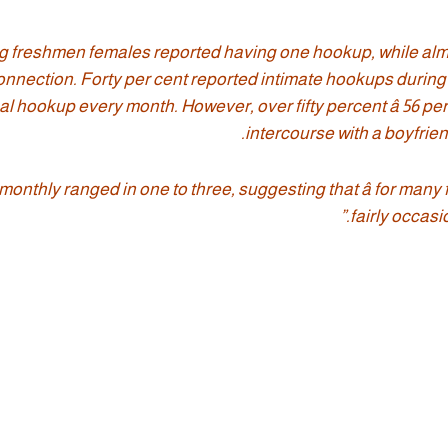
ing freshmen females reported having one hookup, while alm
connection. Forty per cent reported intimate hookups during 
l hookup every month. However, over fifty percent â 56 per 
intercourse with a boyfrie
nthly ranged in one to three, suggesting that â for many 
fairly occasi