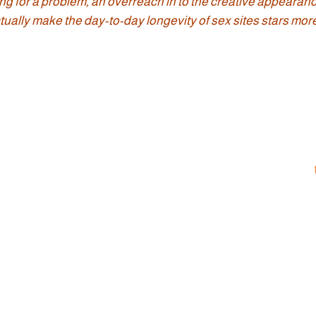
ng for a problem, an overreach in to the creative appearanc
ually make the day-to-day longevity of sex sites stars more 