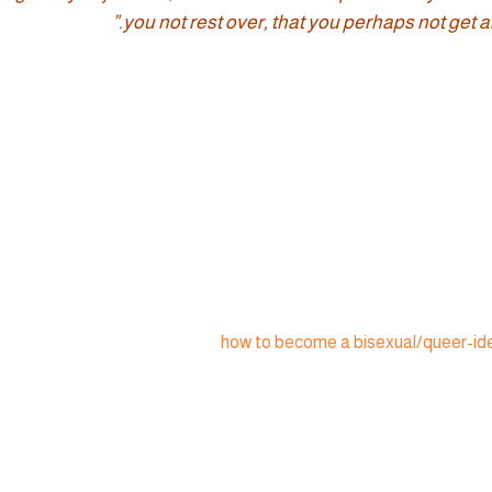
you not rest over, that you perhaps not get an
how to become a bisexual/queer-ide