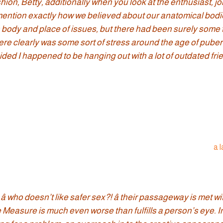
on, Betty, additionally when you look at the enthusiast, join
ention exactly how we believed about our anatomical bodie
ody and place of issues, but there had been surely some t
e clearly was some sort of stress around the age of puber
ded I happened to be hanging out with a lot of outdated fri
a 
â who doesn’t like safer sex?! â their passageway is met
e Measure is much even worse than fulfills a person’s eye. 