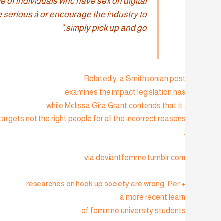
e of individuals who have sex on digital
serious â or encourage the industry to
simply pick up and go.”
Relatedly, a Smithsonian post
examines the impact legislation has
, while Melissa Gira Grant contends that it
targets not the right people for all the incorrect reasons
.
via deviantfemme.tumblr.com
+ researches on hook up society are wrong. Per
a more recent learn
of feminine university students: