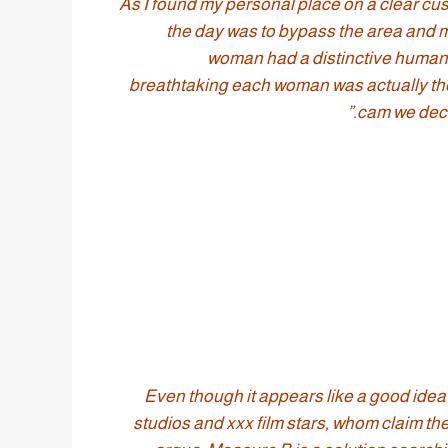
As I found my personal place on a clear cushi
the day was to bypass the area and m
woman had a distinctive human b
breathtaking each woman was actually ther
cam we deci
“Even though it appears like a good idea 
studios and xxx film stars, whom claim th