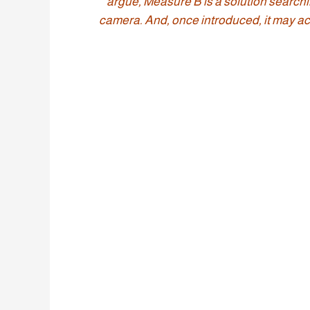
argue, Measure B is a solution searchi
camera. And, once introduced, it may act