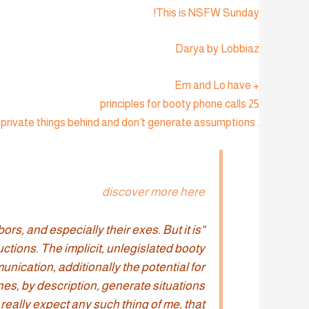
This is NSFW Sunday!
Darya by Lobbiaz
+ Em and Lo have
25 principles for booty phone calls
. Features: individual gender and love (um, clearly), book instead of phone, you should not leave private things behind and don’t generate assumptions:
discover more here
rs, and especially their exes. But it is
uctions. The implicit, unlegislated booty
nication, additionally the potential for
ones, by description, generate situations
 really expect any such thing of me, that