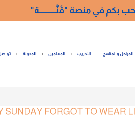
نرحب بكم في منصة "قُنَّــــــــــ
 معنا
المدونة
المعلمين
التدريب
المراحل والمناهج
 SUNDAY FORGOT TO WEAR LI