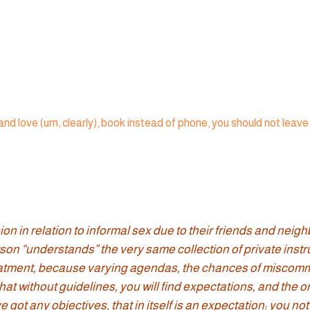
 in relation to informal sex due to their friends and neighbo
rson “understands” the very same collection of private instr
treatment, because varying agendas, the chances of miscommu
hat without guidelines, you will find expectations, and the 
got any objectives, that in itself is an expectation: you not