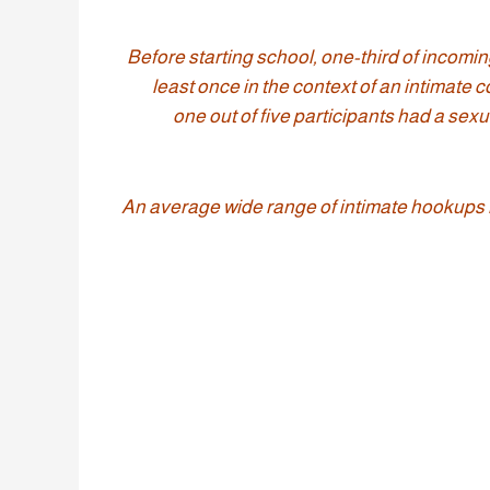
“Before starting school, one-third of incom
least once in the context of an intimate 
one out of five participants had a sexua
An average wide range of intimate hookups mo