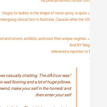
via pinktacolovers.tumblr.com
+ Viagra for ladies, in the shape of nasal spray, is quite
ndergoing clinical test in Australia, Canada while the US
.
 and covers, exhibits, and uses their unique vaginas.
And NY Mag
delivered a reporter to 1
:
lows casually chatting. The dÃ©cor was
-wall flooring and a lot of huge pillows,
wind, make your self in the homeâ¦ and
then enter your self.