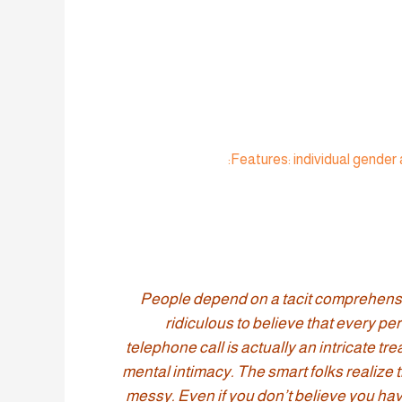
“People depend on a tacit comprehension
ridiculous to believe that every pe
telephone call is actually an intricate 
mental intimacy. The smart folks realize t
messy. Even if you don’t believe you have 