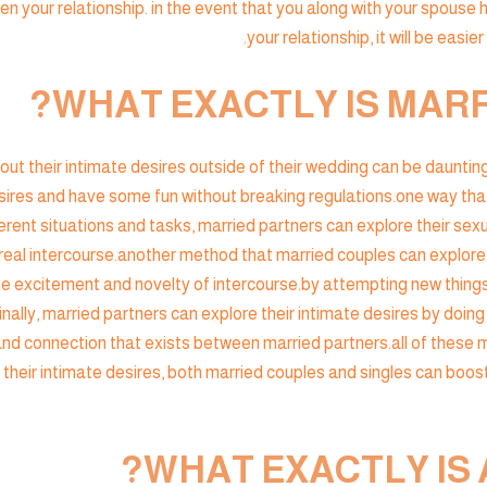
en your relationship. in the event that you along with your spouse 
your relationship, it will be easie
WHAT EXACTLY IS MARR
ut their intimate desires outside of their wedding can be daunting,
ires and have some fun without breaking regulations.one way that 
rent situations and tasks, married partners can explore their sexu
real intercourse.another method that married couples can explore 
the excitement and novelty of intercourse.by attempting new things
ally, married partners can explore their intimate desires by doing
 and connection that exists between married partners.all of these 
their intimate desires, both married couples and singles can boost
WHAT EXACTLY IS