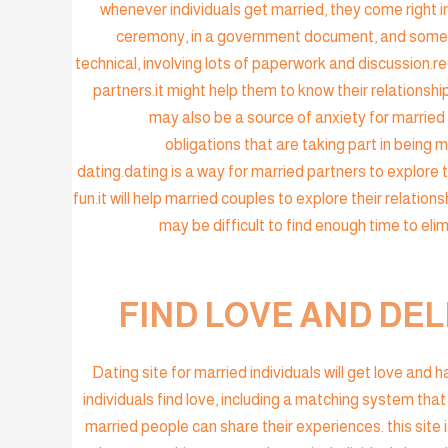
whenever individuals get married, they come right in
ceremony, in a government document, and sometim
technical, involving lots of paperwork and discussion.
partners.it might help them to know their relationshi
may also be a source of anxiety for married p
obligations that are taking part in being 
dating.dating is a way for married partners to explore 
fun.it will help married couples to explore their relations
may be difficult to find enough time to eli
FIND LOVE AND DEL
Dating site for married individuals will get love and
individuals find love, including a matching system that
married people can share their experiences. this site i