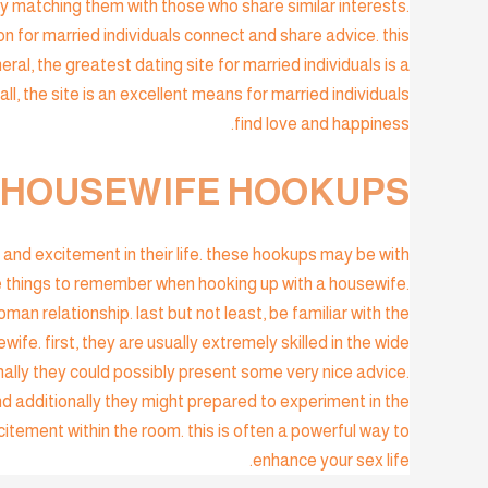
by matching them with those who share similar interests.
on for married individuals connect and share advice. this
eral, the greatest dating site for married individuals is a
all, the site is an excellent means for married individuals
find love and happiness.
 HOUSEWIFE HOOKUPS?
and excitement in their life. these hookups may be with
e things to remember when hooking up with a housewife.
an relationship. last but not least, be familiar with the
fe. first, they are usually extremely skilled in the wide
nally they could possibly present some very nice advice.
and additionally they might prepared to experiment in the
tement within the room. this is often a powerful way to
enhance your sex life.