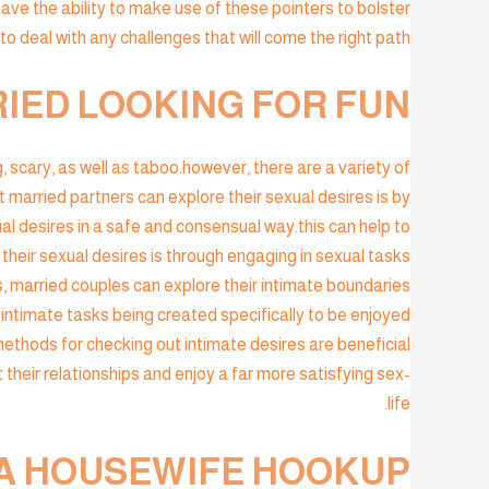
have the ability to make use of these pointers to bolster
r to deal with any challenges that will come the right path.
IED LOOKING FOR FUN?
 scary, as well as taboo.however, there are a variety of
married partners can explore their sexual desires is by
al desires in a safe and consensual way.this can help to
their sexual desires is through engaging in sexual tasks
, married couples can explore their intimate boundaries
 intimate tasks being created specifically to be enjoyed
methods for checking out intimate desires are beneficial
 their relationships and enjoy a far more satisfying sex-
life.
 A HOUSEWIFE HOOKUP?