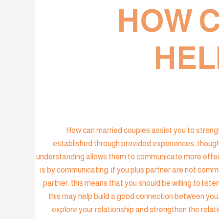
HOW C
HEL
How can married couples assist you to strengthe
established through provided experiences, though
understanding allows them to communicate more effecti
is by communicating. if you plus partner are not commu
partner. this means that you should be willing to list
this may help build a good connection between you 
explore your relationship and strengthen the rela