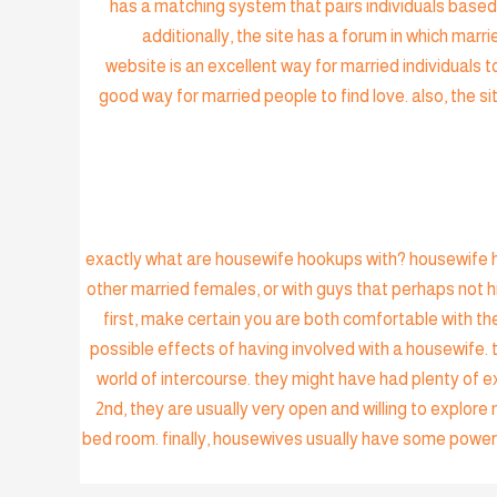
has a matching system that pairs individuals based 
additionally, the site has a forum in which marr
website is an excellent way for married individuals to
good way for married people to find love. also, the sit
exactly what are housewife hookups with? housewife ho
other married females, or with guys that perhaps not
first, make certain you are both comfortable with the
possible effects of having involved with a housewife. t
world of intercourse. they might have had plenty of e
2nd, they are usually very open and willing to explore
bed room. finally, housewives usually have some power 