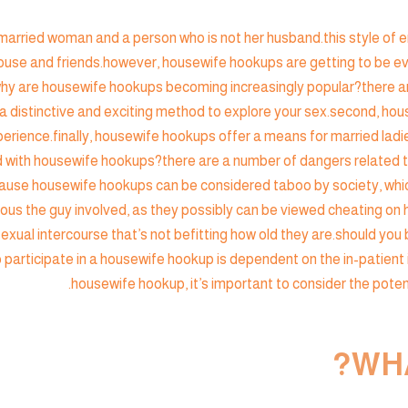
rried woman and a person who is not her husband.this style of en
use and friends.however, housewife hookups are getting to be ever
ity.why are housewife hookups becoming increasingly popular?the
r a distinctive and exciting method to explore your sex.second, ho
rience.finally, housewife hookups offer a means for married ladie
with housewife hookups?there are a number of dangers related t
because housewife hookups can be considered taboo by society, whic
ous the guy involved, as they possibly can be viewed cheating on 
exual intercourse that’s not befitting how old they are.should you
 to participate in a housewife hookup is dependent on the in-patient
housewife hookup, it’s important to consider the potent
WHA