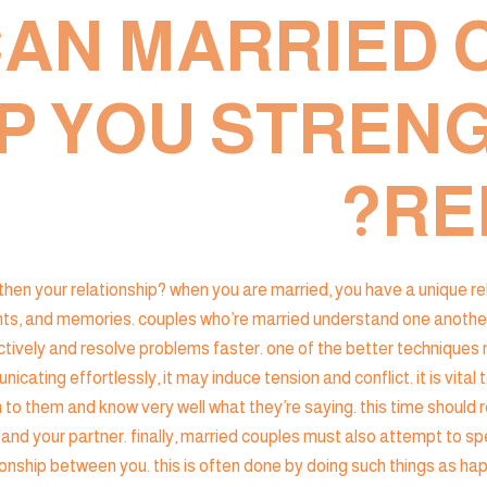
AN MARRIED 
P YOU STREN
RE
n your relationship? when you are married, you have a unique relatio
ts, and memories. couples who’re married understand one another m
vely and resolve problems faster. one of the better techniques ma
nicating effortlessly, it may induce tension and conflict. it is vi
en to them and know very well what they’re saying. this time should 
and your partner. finally, married couples must also attempt to sp
tionship between you. this is often done by doing such things as 