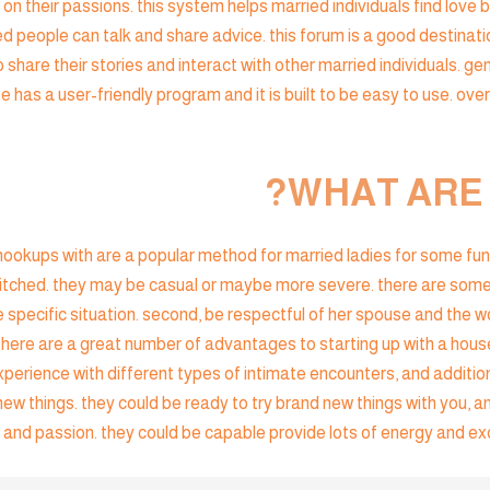
on their passions. this system helps married individuals find love 
ied people can talk and share advice. this forum is a good destinati
 share their stories and interact with other married individuals. gen
e has a user-friendly program and it is built to be easy to use. over
WHAT ARE
okups with are a popular method for married ladies for some fun 
 hitched. they may be casual or maybe more severe. there are som
 specific situation. second, be respectful of her spouse and the wom
here are a great number of advantages to starting up with a housewi
xperience with different types of intimate encounters, and additio
 new things. they could be ready to try brand new things with you, 
and passion. they could be capable provide lots of energy and exci