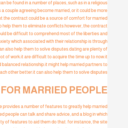
an be found in a number of places, such as in a religious
 a couple agreeing become married, or it could be more
nt.the contract could be a source of comfort for married
so help them to eliminate conflicts.however, the contract
ould be difficult to comprehend most of the liberties and
xiety which associated with their relationship is through
can also help them to solve disputes.dating are plenty of
ot of work.it are difficult to acquire the time up to now.it
d balanced relationship.it might help married partners to
h other better.it can also help them to solve disputes.
E FOR MARRIED PEOPLE
ite provides a number of features to greatly help married
ied people can talk and share advice, and a blog in which
ty of features to aid them do that. for instance, the site