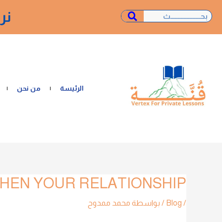
تخط
ـة"
Search
Search
إل
المحتو
من نحن
الرئيسة
HEN YOUR RELATIONSHIP?
تصفّح
المقالات
محمد ممدوح
/ بواسطة
Blog
/