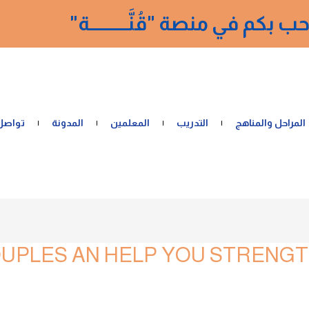
نرحب بكم في منصة "قُنَّــــــــــ
 معنا
المدونة
المعلمين
التدريب
المراحل والمناهج
UPLES AN HELP YOU STRENGT