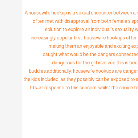
A housewife hookup is a sexual encounter between a ma
often met with disapproval from both female’s spo
solution to explore an individual’s sexual
increasingly popular.first, housewife hookups offe
making them an enjoyable and exciting expe
caught.what would be the dangers connected 
dangerous for the girl involved.this is 
buddies.additionally, housewife hookups are danger
the kids included, as they possibly can be exposed to s
fits-all response to this concern, whilst the choice