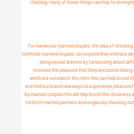
chatting. many of these things can help to strength
For numerous married couples, the idea of checking o
methods married couples can explore their intimate des
doing sexual dreams.by fantasizing about diffe
increase the pleasure that they encounter during 
which are outside of the norm.this can help boost 
and find out brand new ways to experience pleasure.fin
by married couples.this will help boost the closeness
for both married partners and singles.by checking out 