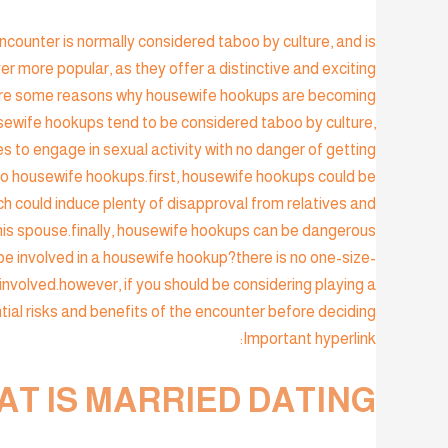
counter is normally considered taboo by culture, and is
 more popular, as they offer a distinctive and exciting
re are some reasons why housewife hookups are becoming
usewife hookups tend to be considered taboo by culture,
s to engage in sexual activity with no danger of getting
o housewife hookups.first, housewife hookups could be
h could induce plenty of disapproval from relatives and
his spouse.finally, housewife hookups can be dangerous
 be involved in a housewife hookup?there is no one-size-
 involved.however, if you should be considering playing a
ial risks and benefits of the encounter before deciding.
Important hyperlink:
T IS MARRIED DATING?