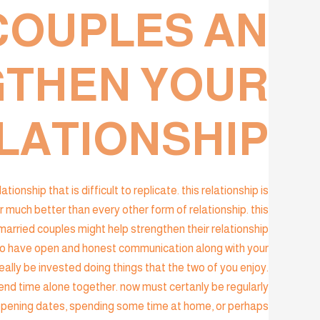
COUPLES AN
GTHEN YOUR
LATIONSHIP?
nship that is difficult to replicate. this relationship is
uch better than every other form of relationship. this
rried couples might help strengthen their relationship
tal to have open and honest communication along with your
really be invested doing things that the two of you enjoy.
end time alone together. now must certanly be regularly
happening dates, spending some time at home, or perhaps