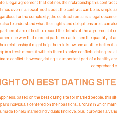
to a legal agreement that defines their relationship.this contract c
es even in a social media post.the contract can be as simple as
regardless for the complexity, the contract remains a legal docume
p also to understand what their rights and obligations are.it can al
artners.it are difficult to record the details of the agreement.it c
married.one way that married partners can lessen the quantity of an
their relationship.it might help them to know one another better.it 
hip in a fresh means.it will help them to solve conflicts.dating are a l
minate conflicts.however, dating is a important part of a healthy an
comprehend eac
IGHT ON BEST DATING SIT
 happiness, based on the best dating site for married people. this s
 pairs individuals centered on their passions, a forum in which marr
s made to help married individuals find love, plus it provides a varie