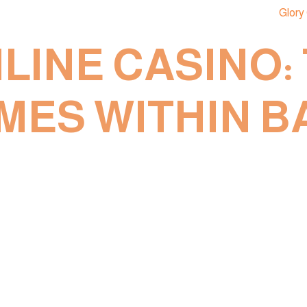
Glory
LINE CASINO:
MES WITHIN 