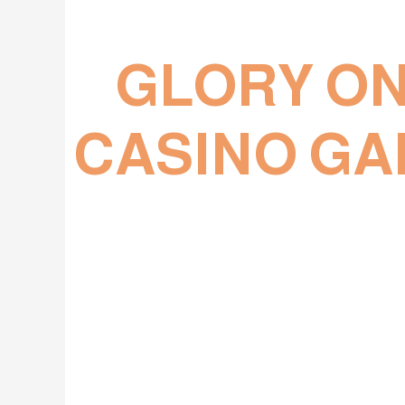
GLORY ON
CASINO GA