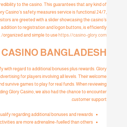
dibility to the casino. This guarantees that any kind of
lory Casino’s safety measures service is functional 24/7,
sitors are greeted with a slider showcasing the casino’s
 addition to registration and logon buttons, is efficiently
.
organized and simple to use
https://casino-glory.com/
E CASINO BANGLADESH
lify with regard to additional bonuses plus rewards. Glory
ertising for players involving all levels. Their welcome
d survive games to play for real funds. When reviewing
arding Glory Casino, we also had the chance to encounter
customer support.
 qualify regarding additional bonuses and rewards.
ctivities are more adrenaline-fuelled than others.