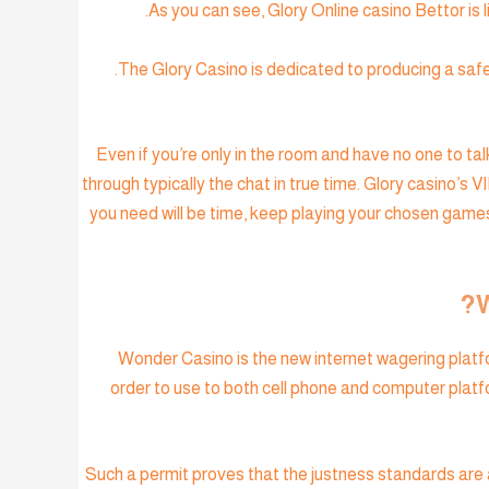
As you can see, Glory Online casino Bettor is
The Glory Casino is dedicated to producing a safe
Even if you’re only in the room and have no one to tal
through typically the chat in true time. Glory casino’s
you need will be time, keep playing your chosen games, 
W
“Wonder Casino is the new internet wagering platfo
order to use to both cell phone and computer platf
Such a permit proves that the justness standards are ac