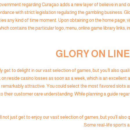
overnment regarding Curaçao adds a new layer of believe in and cre
rdance with strict legislation regulating the gambling business. G
vities any kind of time moment. Upon obtaining on the home page, vi
ich contains the particular logo, menu, online game library links, in
GLORY ON LIN
y get to delight in our vast selection of games, but you’ll also qua
 reside casino losses as soon as a week, which is an excellent adv
emarkably attractive. You could select the most favored slots an
n to their customer care understanding. While planning a guide reg
l not just get to enjoy our vast selection of games, but you’ll also
Some real-life sports a