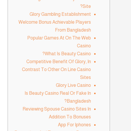
Site?
Glory Gambling Establishment
Welcome Bonus Achievable Players
From Bangladesh
Popular Games At On The Web
Casino
What Is Beauty Casino?
Competitive Benefit Of Glory, In
Contrast To Other On Line Casino
Sites
Glory Live Casino
Is Beauty Casino Real Or Fake In
Bangladesh?
Reviewing Spouse Casino Sites In
Addition To Bonuses
App For Iphones