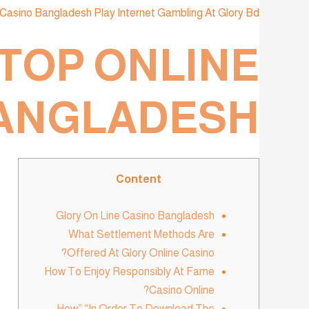
 Casino Bangladesh Play Internet Gambling At Glory Bd
 TOP ONLINE
BANGLADESH
Content
Glory On Line Casino Bangladesh
What Settlement Methods Are
Offered At Glory Online Casino?
How To Enjoy Responsibly At Fame
Casino Online?
How” “In Order To Download The