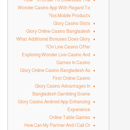
Wonder Casino App With Regard To
Ios Mobile Products?
Glory Casino Slots
Glory Online Casino Bangladesh
What Additional Bonuses Does Glory
On Line Casino Offer?
Exploring Wonder Live Casino And
Games In Casino
Glory Online Casino Bangladesh As
First Online Casino
Glory Casino Advantages In
Bangladesh Gambling Scene
Glory Casino Android App Enhancing
Experience
Online Table Games
How Can My Partner And I Call Or