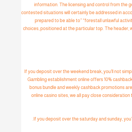
information. The licensing and control from the g
contested situations will certainly be addressed in acco
prepared to be able to” “forestall unlawful acti
choices, positioned at the particular top. The header, wh
If you deposit over the weekend break, you’ll not simpl
Gambling establishment online offers 10% cashback on
bonus bundle and weekly cashback promotions are r
online casino sites, we all pay close consideratio
If you deposit over the saturday and sunday, you’l