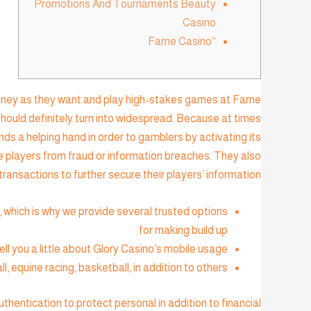
Promotions And Tournaments Beauty
Casino
“Fame Casino
 money as they want and play high-stakes games at Fame
hould definitely turn into widespread. Because at times
nds a helping hand in order to gamblers by activating its
e players from fraud or information breaches. They also
nsactions to further secure their players’ information.
, which is why we provide several trusted options
for making build up.
ll you a little about Glory Casino’s mobile usage.
l, equine racing, basketball, in addition to others.
thentication to protect personal in addition to financial