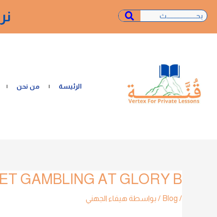
تخط
ـة"
Search
Search
إل
المحتو
من نحن
الرئيسة
ET GAMBLING AT GLORY B
تصفّح
المقالات
هيفاء الجهني
/ بواسطة
Blog
/