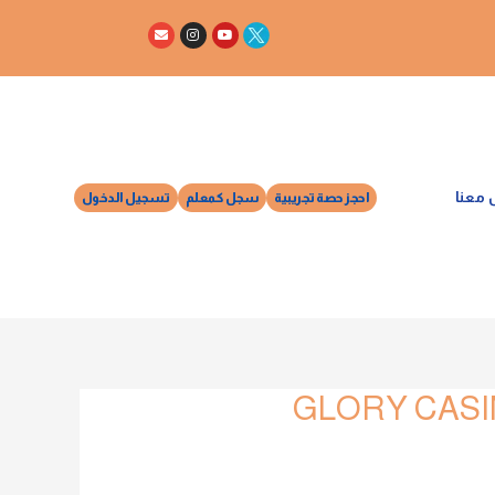
E
I
Y
n
n
o
v
s
u
e
t
t
l
a
u
o
g
b
p
r
e
e
a
m
تواصل
تسجيل الدخول
سجل كمعلم
احجز حصة تجريبية
GLORY CASI