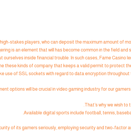
it for high-stakes players, who can deposit the maximum amount of
ering is an element that will has become common in the field and s
t ourselves inside financial trouble. In such cases, Fame Casino le
e these kinds of company that keeps a valid permit to protect th
e use of SSL sockets with regard to data encryption throughout tra
nt options will be crucial in video gaming industry for our gamers
That’s why we wish to te
Available digital sports include football, tennis, basebal
curity of its gamers seriously, employing security and two-factor au