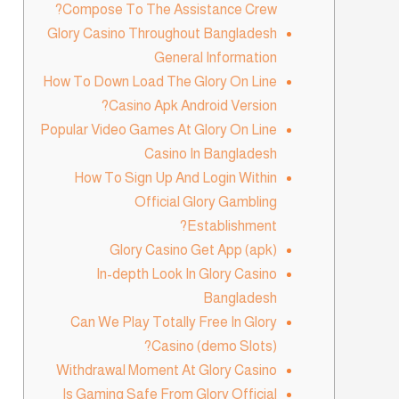
Compose To The Assistance Crew?
Glory Casino Throughout Bangladesh
General Information
How To Down Load The Glory On Line
Casino Apk Android Version?
Popular Video Games At Glory On Line
Casino In Bangladesh
How To Sign Up And Login Within
Official Glory Gambling
Establishment?
Glory Casino Get App (apk)
In-depth Look In Glory Casino
Bangladesh
Can We Play Totally Free In Glory
Casino (demo Slots)?
Withdrawal Moment At Glory Casino
Is Gaming Safe From Glory Official