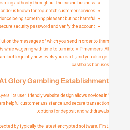
eading authority throughout the casino business.
Wonder is known for top-notch customer services.
rience being something pleasant but not harmful.
secure security password and verify the account.
d solution the messages of which you send in order to them
s while wagering with time to turn into VIP members. All
are better jointly new levels you reach, and you also get
cashback bonuses.
At Glory Gambling Establishment?
yers. Its user-friendly website design allows novices in
fers helpful customer assistance and secure transaction
options for deposit and withdrawals.
tected by typically the latest encrypted software. First,