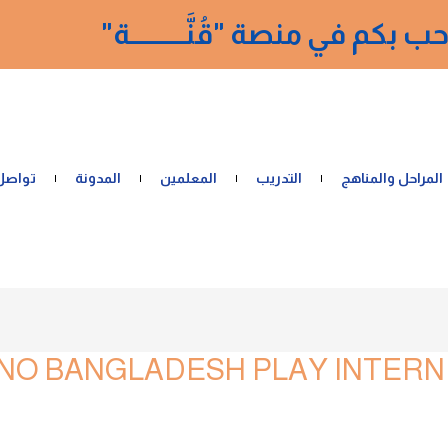
نرحب بكم في منصة "قُنَّــــــــــ
 معنا
المدونة
المعلمين
التدريب
المراحل والمناهج
NO BANGLADESH PLAY INTERN