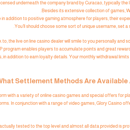
 licensed underneath the company brand by Curacao, typically the l
Besides its extensive collection of games, 
 in addition to positive gaming atmosphere for players, their expe
You’ll should choose some sort of unique username, set a 
k to, the live on line casino dealer will smile to you personally an
 VIP program enables players to accumulate points and great reward
in addition to earn loyalty details. Your monthly withdrawal limits 
hat Settlement Methods Are Available 
rm with a variety of online casino games and special offers for pla
orms. In conjunction with a range of video games, Glory Casino of
tually tested to the top level and almost all data provided is pro