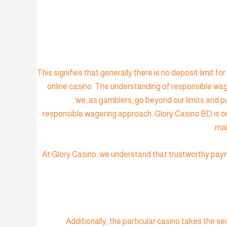
This signifies that generally there is no deposit lim
online casino. The understanding of responsible wag
we, as gamblers, go beyond our limits and pu
responsible wagering approach. Glory Casino BD is on
mak
At Glory Casino, we understand that trustworthy payme
Additionally, the particular casino takes the se